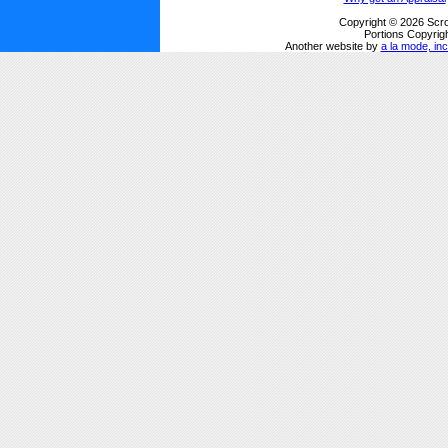
Copyright © 2026 Scro
Portions Copyrigh
Another website by
a la mode, inc