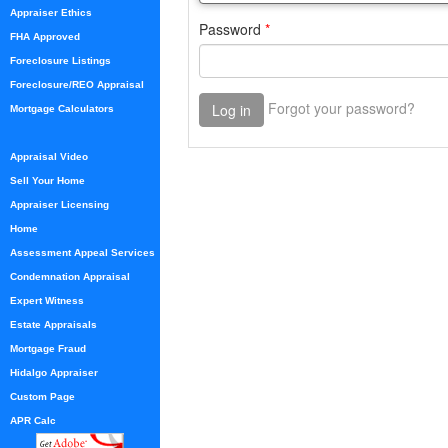
Appraiser Ethics
FHA Approved
Foreclosure Listings
Foreclosure/REO Appraisal
Mortgage Calculators
Appraisal Video
Sell Your Home
Appraiser Licensing
Home
Assessment Appeal Services
Condemnation Appraisal
Expert Witness
Estate Appraisals
Mortgage Fraud
Hidalgo Appraiser
Custom Page
APR Calc