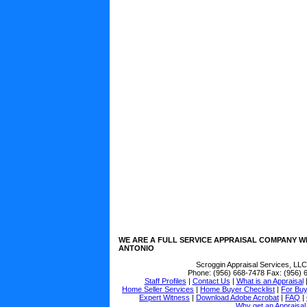
WE ARE A FULL SERVICE APPRAISAL COMPANY W
ANTONIO
Scroggin Appraisal Services, LLC
Phone:
(956) 668-7478
Fax:
(956) 
Staff Profiles
|
Contact Us
|
What is an Appraisal
Home Seller Services
|
Home Buyer Checklist
|
For Bu
Expert Witness
|
Download Adobe Acrobat
|
FAQ
|
Why get an Appraisal